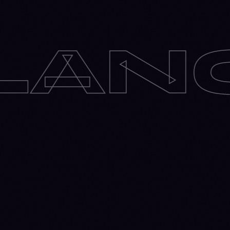
E
✶
O