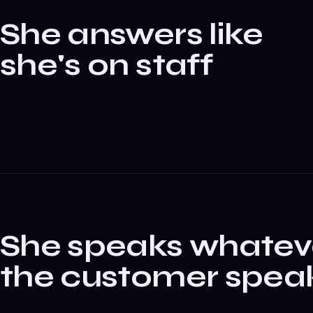
She answers like
she's on staff
She speaks whatev
the customer spea