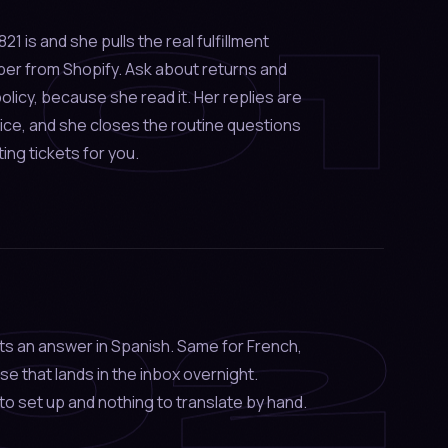
01
 is and she pulls the real fulfillment
ber from Shopify. Ask about returns and
olicy, because she read it. Her replies are
voice, and she closes the routine questions
ting tickets for you.
02
ts an answer in Spanish. Same for French,
se that lands in the inbox overnight.
to set up and nothing to translate by hand.