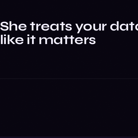
She treats your dat
like it matters