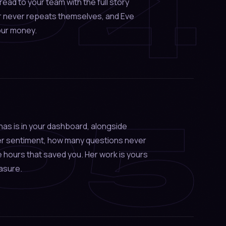
04
hread to your team with the full story
r never repeats themselves, and Eve
our money.
05
as is in your dashboard, alongside
er sentiment, how many questions never
 hours that saved you. Her work is yours
asure.