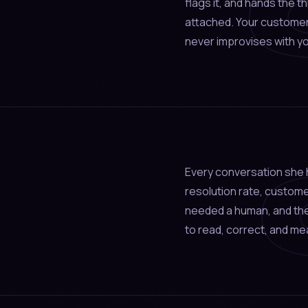
flags it, and hands the t
attached. Your custome
never improvises with y
Every conversation she h
resolution rate, custom
needed a human, and the
to read, correct, and me