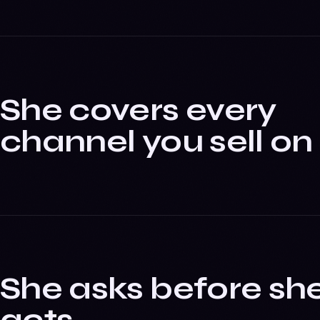
She covers every
channel you sell on
She asks before sh