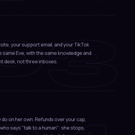
03
site, your support email, and your TikTok
he same Eve, with the same knowledge and
t desk, not three inboxes.
 do on her own. Refunds over your cap,
who says "talk to a human": she stops,