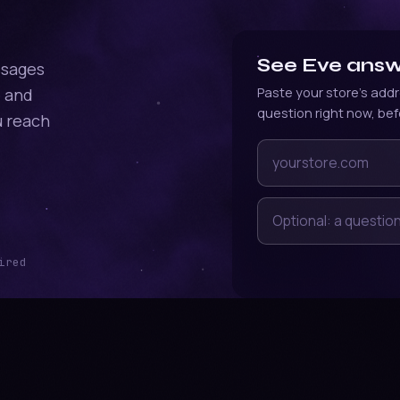
See Eve answe
ssages
e and
Paste your store's addr
question right now, bef
u reach
Your store's web add
Optional: a question 
ired