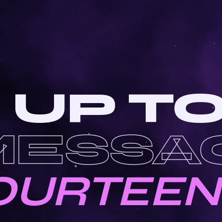
 UP T
MESSA
OURTEEN