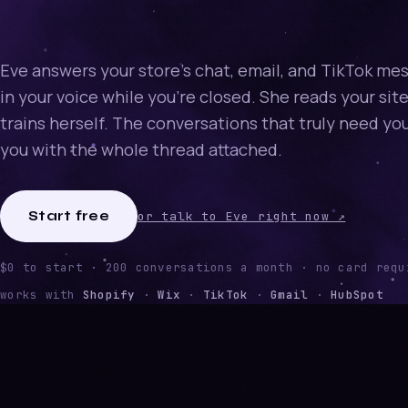
Eve answers your store's chat, email, and TikTok me
in your voice while you're closed. She reads your sit
trains herself. The conversations that truly need yo
you with the whole thread attached.
Start free
or talk to Eve right now ↗
$0 to start · 200 conversations a month · no card requ
works with
Shopify
·
Wix
·
TikTok
·
Gmail
·
HubSpot