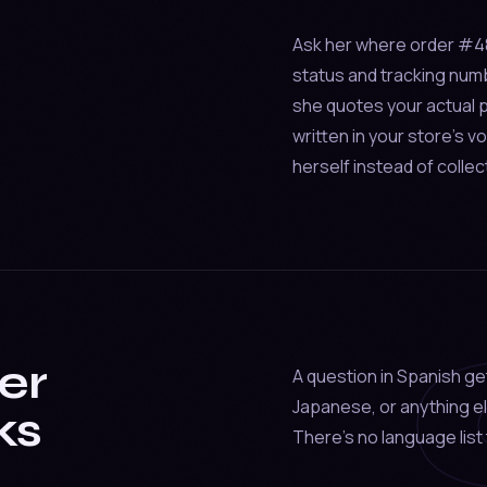
Ask her where order #4821
status and tracking num
she quotes your actual p
written in your store's 
herself instead of collec
er
A question in Spanish ge
Japanese, or anything el
ks
There's no language list 