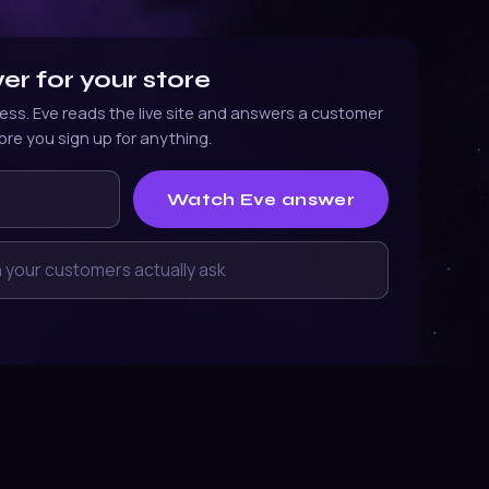
r for your store
ess. Eve reads the live site and answers a customer
ore you sign up for anything.
ress
Watch Eve answer
a customer might ask