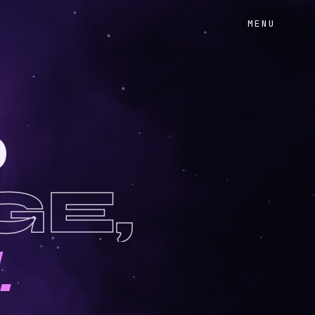
MENU
O
GE,
.