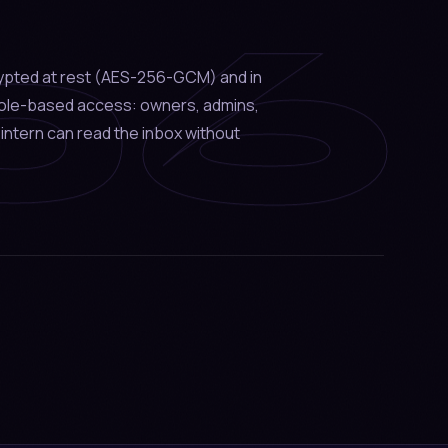
06
ypted at rest (AES-256-GCM) and in
 role-based access: owners, admins,
intern can read the inbox without