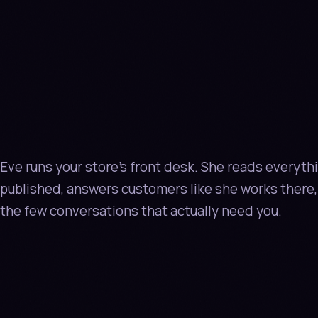
AN AGE
NOT
A S
BUBBL
Eve runs your store's front desk. She reads everyth
published, answers customers like she works there,
the few conversations that actually need you.