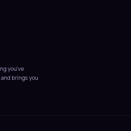
NT ON S
CRIPT IN
E
ing you've
 and brings you