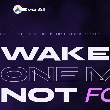
Eve AI
EVE — THE FRONT DESK THAT NEVER CLOSES
WAKE
ONE 
NOT
F