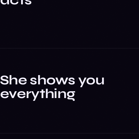
acts
She shows you
everything