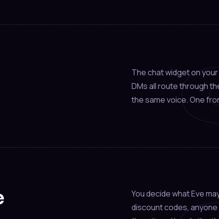
The chat widget on your 
DMs all route through t
the same voice. One fron
e
You decide what Eve may
discount codes, anyone 