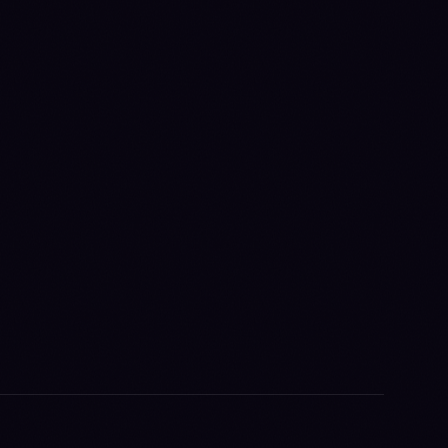
TAFF,
 A