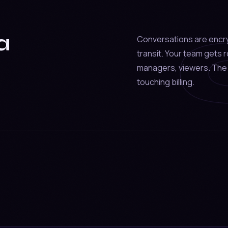
a
Conversations are encr
transit. Your team gets
managers, viewers. The 
touching billing.