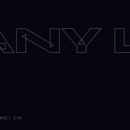
UAG
MEET EVE