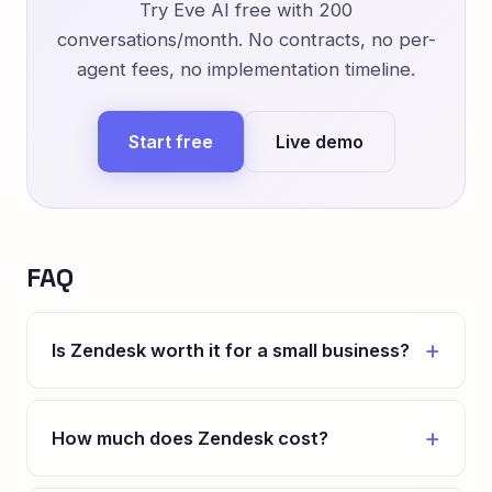
Try Eve AI free with 200
conversations/month. No contracts, no per-
agent fees, no implementation timeline.
Start free
Live demo
FAQ
Is Zendesk worth it for a small business?
How much does Zendesk cost?