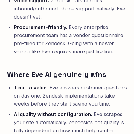
Voice support.
Zendesk Talk handles
inbound/outbound phone support natively. Eve
doesn't yet.
Procurement-friendly.
Every enterprise
procurement team has a vendor questionnaire
pre-filled for Zendesk. Going with a newer
vendor like Eve requires more justification.
Where Eve AI genuinely wins
Time to value.
Eve answers customer questions
on day one. Zendesk implementations take
weeks before they start saving you time.
AI quality without configuration.
Eve scrapes
your site automatically. Zendesk's bot quality is
fully dependent on how much help center