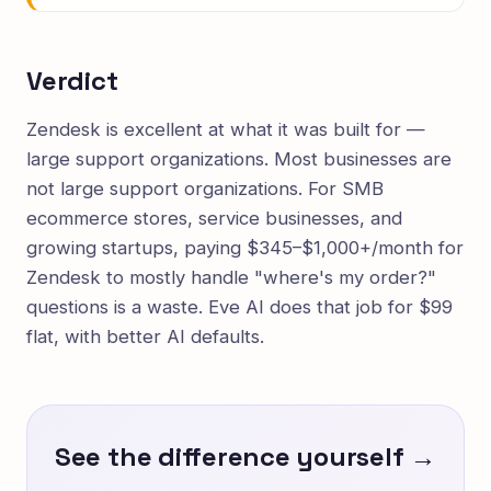
Verdict
Zendesk is excellent at what it was built for —
large support organizations. Most businesses are
not large support organizations. For SMB
ecommerce stores, service businesses, and
growing startups, paying $345–$1,000+/month for
Zendesk to mostly handle "where's my order?"
questions is a waste. Eve AI does that job for $99
flat, with better AI defaults.
See the difference yourself →