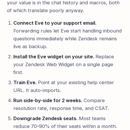
your value is in the chat history and macros, both
of which translate poorly anyway.
Connect Eve to your support email.
Forwarding rules let Eve start handling inbound
questions immediately while Zendesk remains
live as backup.
Install the Eve widget on your site.
Replace
your Zendesk Web Widget on a single page
first.
Train Eve.
Point at your existing help center
URL. It auto-imports.
Run side-by-side for 2 weeks.
Compare
resolution rate, response time, and CSAT.
Downgrade Zendesk seats.
Most teams
reduce 70–90% of their seats within a month.