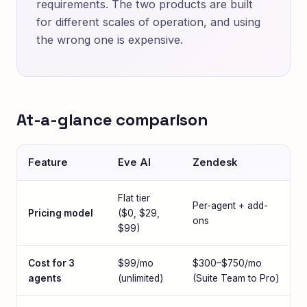
requirements. The two products are built
for different scales of operation, and using
the wrong one is expensive.
At-a-glance comparison
Feature
Eve AI
Zendesk
Flat tier
Per-agent + add-
Pricing model
($0, $29,
ons
$99)
Cost for 3
$99/mo
$300–$750/mo
agents
(unlimited)
(Suite Team to Pro)