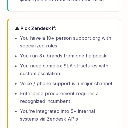
⚠ Pick Zendesk if:
You have a 10+ person support org with
specialized roles
You run 3+ brands from one helpdesk
You need complex SLA structures with
custom escalation
Voice / phone support is a major channel
Enterprise procurement requires a
recognized incumbent
You're integrated into 5+ internal
systems via Zendesk APIs