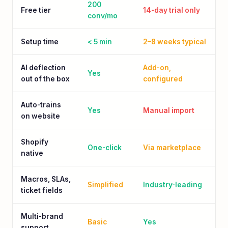
200
Free tier
14-day trial only
conv/mo
Setup time
< 5 min
2–8 weeks typical
AI deflection
Add-on,
Yes
out of the box
configured
Auto-trains
Yes
Manual import
on website
Shopify
One-click
Via marketplace
native
Macros, SLAs,
Simplified
Industry-leading
ticket fields
Multi-brand
Basic
Yes
support