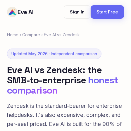
Eve AI
Sign In
Start Free
Home
›
Compare
›
Eve AI vs Zendesk
Updated May 2026 · Independent comparison
Eve AI vs Zendesk: the
SMB-to-enterprise
honest
comparison
Zendesk is the standard-bearer for enterprise
helpdesks. It's also expensive, complex, and
per-seat priced. Eve AI is built for the 90% of