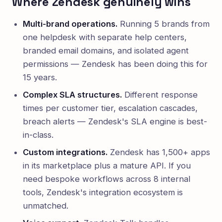
Where Zendesk genuinely wins
Multi-brand operations.
Running 5 brands from
one helpdesk with separate help centers,
branded email domains, and isolated agent
permissions — Zendesk has been doing this for
15 years.
Complex SLA structures.
Different response
times per customer tier, escalation cascades,
breach alerts — Zendesk's SLA engine is best-
in-class.
Custom integrations.
Zendesk has 1,500+ apps
in its marketplace plus a mature API. If you
need bespoke workflows across 8 internal
tools, Zendesk's integration ecosystem is
unmatched.