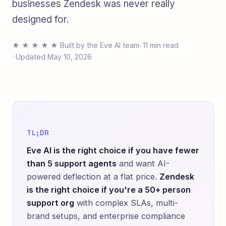
businesses Zendesk was never really
designed for.
★ ★ ★ ★ ★ Built by the Eve AI team
· 11 min read
· Updated May 10, 2026
TL;DR
Eve AI is the right choice if you have fewer
than 5 support agents
and want AI-
powered deflection at a flat price.
Zendesk
is the right choice if you're a 50+ person
support org
with complex SLAs, multi-
brand setups, and enterprise compliance