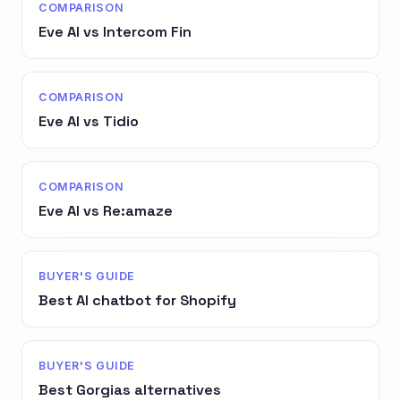
COMPARISON
Eve AI vs Intercom Fin
COMPARISON
Eve AI vs Tidio
COMPARISON
Eve AI vs Re:amaze
BUYER'S GUIDE
Best AI chatbot for Shopify
BUYER'S GUIDE
Best Gorgias alternatives