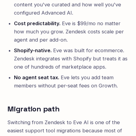
content you've curated and how well you've
configured Advanced AI.
Cost predictability.
Eve is $99/mo no matter
how much you grow. Zendesk costs scale per
agent and per add-on.
Shopify-native.
Eve was built for ecommerce.
Zendesk integrates with Shopify but treats it as
one of hundreds of marketplace apps.
No agent seat tax.
Eve lets you add team
members without per-seat fees on Growth.
Migration path
Switching from Zendesk to Eve AI is one of the
easiest support tool migrations because most of