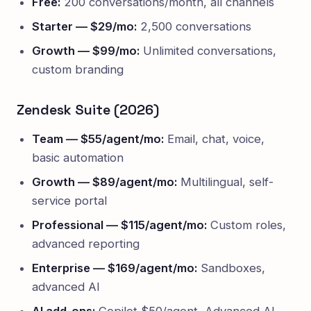
Free:
200 conversations/month, all channels
Starter — $29/mo:
2,500 conversations
Growth — $99/mo:
Unlimited conversations,
custom branding
Zendesk Suite (2026)
Team — $55/agent/mo:
Email, chat, voice,
basic automation
Growth — $89/agent/mo:
Multilingual, self-
service portal
Professional — $115/agent/mo:
Custom roles,
advanced reporting
Enterprise — $169/agent/mo:
Sandboxes,
advanced AI