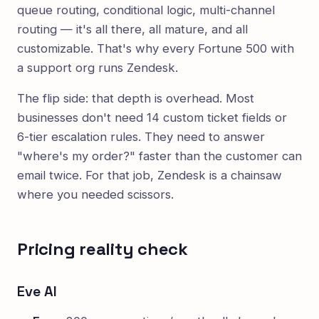
queue routing, conditional logic, multi-channel
routing — it's all there, all mature, and all
customizable. That's why every Fortune 500 with
a support org runs Zendesk.
The flip side: that depth is overhead. Most
businesses don't need 14 custom ticket fields or
6-tier escalation rules. They need to answer
"where's my order?" faster than the customer can
email twice. For that job, Zendesk is a chainsaw
where you needed scissors.
Pricing reality check
Eve AI