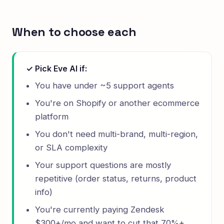
When to choose each
✓ Pick Eve AI if:
You have under ~5 support agents
You're on Shopify or another ecommerce
platform
You don't need multi-brand, multi-region,
or SLA complexity
Your support questions are mostly
repetitive (order status, returns, product
info)
You're currently paying Zendesk
$300+/mo and want to cut that 70%+