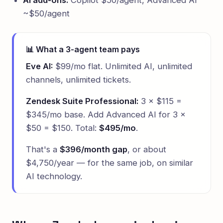
AI add-ons:
Copilot $50/agent, Advanced AI
~$50/agent
📊 What a 3-agent team pays
Eve AI:
$99/mo flat. Unlimited AI, unlimited
channels, unlimited tickets.
Zendesk Suite Professional:
3 × $115 =
$345/mo base. Add Advanced AI for 3 ×
$50 = $150. Total:
$495/mo
.
That's a
$396/month gap
, or about
$4,750/year — for the same job, on similar
AI technology.