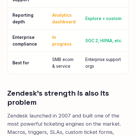
Reporting
Analytics
Explore + custom
depth
dashboard
Enterprise
In
SOC 2, HIPAA, etc.
compliance
progress
SMB ecom
Enterprise support
Best for
& service
orgs
Zendesk's strength is also its
problem
Zendesk launched in 2007 and built one of the
most powerful ticketing engines on the market.
Macros, triggers, SLAs, custom ticket forms,