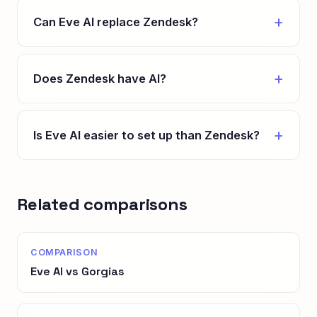
Can Eve AI replace Zendesk?
Does Zendesk have AI?
Is Eve AI easier to set up than Zendesk?
Related comparisons
COMPARISON
Eve AI vs Gorgias